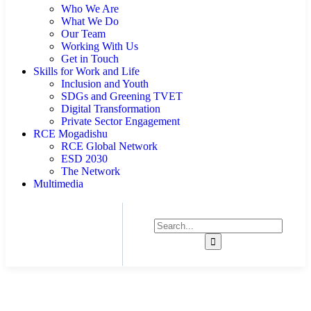
Who We Are
What We Do
Our Team
Working With Us
Get in Touch
Skills for Work and Life
Inclusion and Youth
SDGs and Greening TVET
Digital Transformation
Private Sector Engagement
RCE Mogadishu
RCE Global Network
ESD 2030
The Network
Multimedia