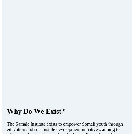
Why Do We Exist?
The Samale Institute exists to empower Somali youth through
education and sustainable development initiatives, aiming to