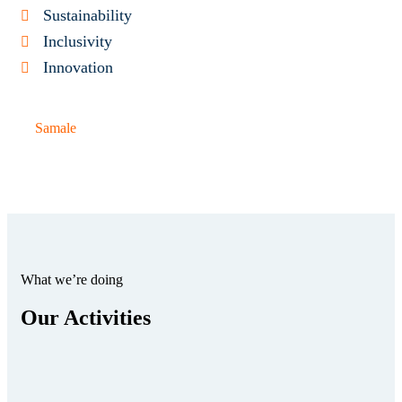
Sustainability
Inclusivity
Innovation
Samale
What we’re doing
Our Activities