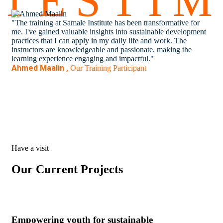
TESTI
"The training at Samale Institute has been transformative for
"Pa
me. I've gained valuable insights into sustainable development
ope
practices that I can apply in my daily life and work. The
com
instructors are knowledgeable and passionate, making the
pro
learning experience engaging and impactful."
to 
Ahmed Maalin ,
Lay
Our Training Participant
Have a visit
Our Current Projects
Empowering youth for sustainable