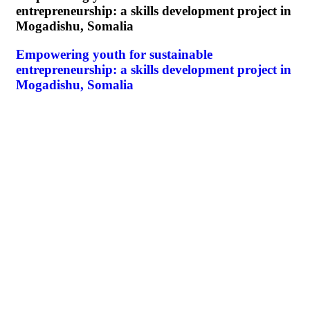
entrepreneurship: a skills development project in
Mogadishu, Somalia
Empowering youth for sustainable
entrepreneurship: a skills development project in
Mogadishu, Somalia
E
I
E
I