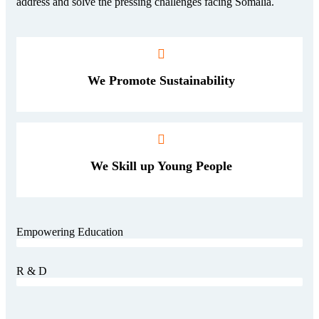
address and solve the pressing challenges facing Somalia.
We Promote Sustainability
We Skill up Young People
Empowering Education
Consulting
80%
R & D
Consulting
60%