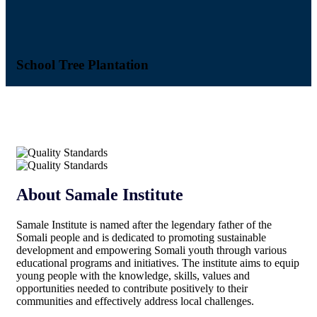
School Tree Plantation
Ci
About Samale Institute
Samale Institute is named after the legendary father of the
Somali people and is dedicated to promoting sustainable
development and empowering Somali youth through various
educational programs and initiatives. The institute aims to equip
young people with the knowledge, skills, values and
opportunities needed to contribute positively to their
communities and effectively address local challenges.