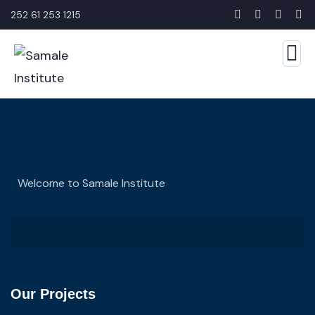
252 61 253 1215
Welcome to Samale Institute
Our Projects