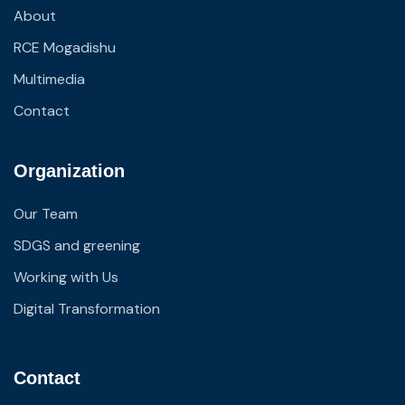
About
RCE Mogadishu
Multimedia
Contact
Organization
Our Team
SDGS and greening
Working with Us
Digital Transformation
Contact