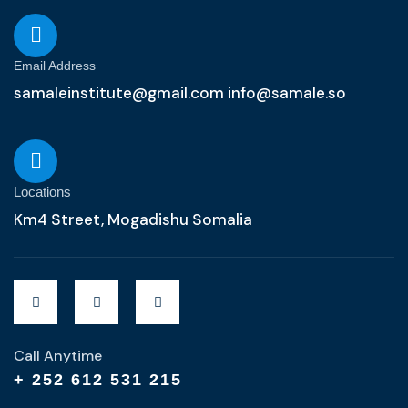
Email Address
samaleinstitute@gmail.com info@samale.so
Locations
Km4 Street, Mogadishu Somalia
Call Anytime
+ 252 612 531 215