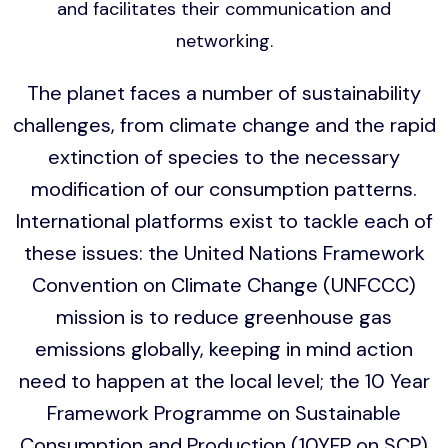
and facilitates their communication and
networking.
The planet faces a number of sustainability
challenges, from climate change and the rapid
extinction of species to the necessary
modification of our consumption patterns.
International platforms exist to tackle each of
these issues: the United Nations Framework
Convention on Climate Change (UNFCCC)
mission is to reduce greenhouse gas
emissions globally, keeping in mind action
need to happen at the local level; the 10 Year
Framework Programme on Sustainable
Consumption and Production (10YFP on SCP)