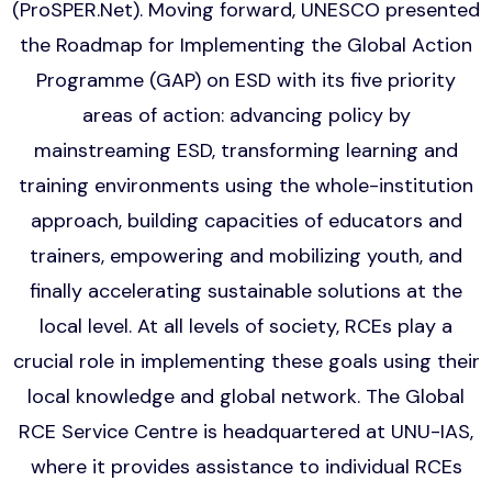
(ProSPER.Net). Moving forward, UNESCO presented
the Roadmap for Implementing the Global Action
Programme (GAP) on ESD with its five priority
areas of action: advancing policy by
mainstreaming ESD, transforming learning and
training environments using the whole-institution
approach, building capacities of educators and
trainers, empowering and mobilizing youth, and
finally accelerating sustainable solutions at the
local level. At all levels of society, RCEs play a
crucial role in implementing these goals using their
local knowledge and global network. The Global
RCE Service Centre is headquartered at UNU-IAS,
where it provides assistance to individual RCEs