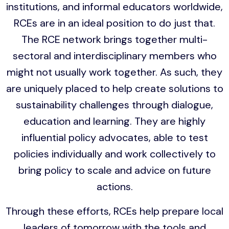
institutions, and informal educators worldwide,
RCEs are in an ideal position to do just that.
The RCE network brings together multi-
sectoral and interdisciplinary members who
might not usually work together. As such, they
are uniquely placed to help create solutions to
sustainability challenges through dialogue,
education and learning. They are highly
influential policy advocates, able to test
policies individually and work collectively to
bring policy to scale and advice on future
actions.
Through these efforts, RCEs help prepare local
leaders of tomorrow with the tools and