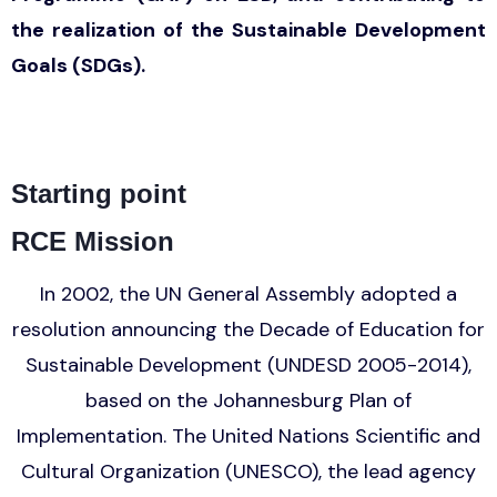
the realization of the Sustainable Development
Goals (SDGs).
Starting point
RCE Mission
In 2002, the UN General Assembly adopted a
resolution announcing the Decade of Education for
Sustainable Development (UNDESD 2005-2014),
based on the Johannesburg Plan of
Implementation. The United Nations Scientific and
Cultural Organization (UNESCO), the lead agency