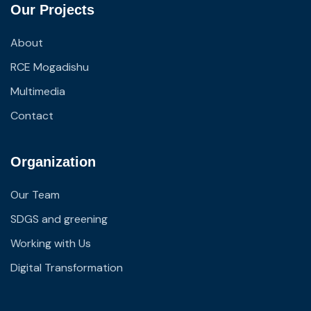
Our Projects
About
RCE Mogadishu
Multimedia
Contact
Organization
Our Team
SDGS and greening
Working with Us
Digital Transformation