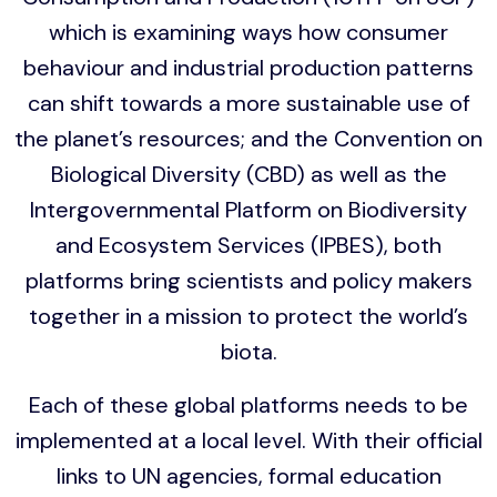
which is examining ways how consumer
behaviour and industrial production patterns
can shift towards a more sustainable use of
the planet’s resources; and the Convention on
Biological Diversity (CBD) as well as the
Intergovernmental Platform on Biodiversity
and Ecosystem Services (IPBES), both
platforms bring scientists and policy makers
together in a mission to protect the world’s
biota.
Each of these global platforms needs to be
implemented at a local level. With their official
links to UN agencies, formal education