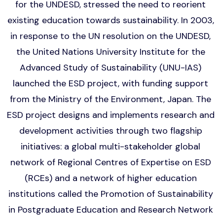
for the UNDESD, stressed the need to reorient
existing education towards sustainability. In 2003,
in response to the UN resolution on the UNDESD,
the United Nations University Institute for the
Advanced Study of Sustainability (UNU-IAS)
launched the ESD project, with funding support
from the Ministry of the Environment, Japan. The
ESD project designs and implements research and
development activities through two flagship
initiatives: a global multi-stakeholder global
network of Regional Centres of Expertise on ESD
(RCEs) and a network of higher education
institutions called the Promotion of Sustainability
in Postgraduate Education and Research Network