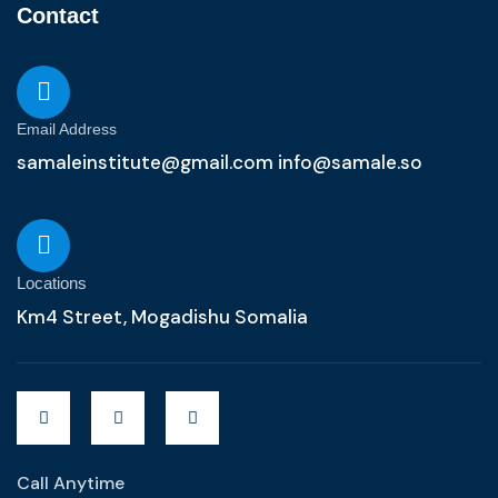
Contact
Email Address
samaleinstitute@gmail.com info@samale.so
Locations
Km4 Street, Mogadishu Somalia
Call Anytime