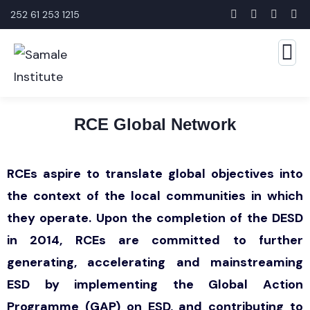
252 61 253 1215
RCE Global Network
RCEs aspire to translate global objectives into
the context of the local communities in which
they operate. Upon the completion of the DESD
in 2014, RCEs are committed to further
generating, accelerating and mainstreaming
ESD by implementing the Global Action
Programme (GAP) on ESD, and contributing to