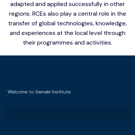
adapted and applied successfully in other
regions. RCEs also play a central role in the
transfer of global technologies, knowledge,
and experiences at the local level through
their programmes and activities.
Welcome to Samale Institute