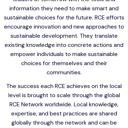
information they need to make smart and
sustainable choices for the future. RCE efforts
encourage innovation and new approaches to
sustainable development. They translate
existing knowledge into concrete actions and
empower individuals to make sustainable
choices for themselves and their
communities.
The success each RCE achieves on the local
level is brought to scale through the global
RCE Network worldwide. Local knowledge,
expertise, and best practices are shared
globally through the network and can be