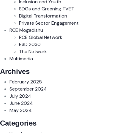
Inclusion and Youth
SDGs and Greening TVET
Digital Transformation
Private Sector Engagement
RCE Mogadishu
RCE Global Network
ESD 2030
The Network
Multimedia
Archives
February 2025
September 2024
July 2024
June 2024
May 2024
Categories