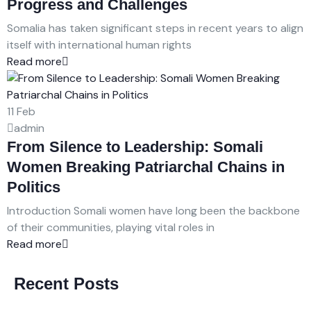
Progress and Challenges
Somalia has taken significant steps in recent years to align
itself with international human rights
Read more
11
Feb
admin
From Silence to Leadership: Somali
Women Breaking Patriarchal Chains in
Politics
Introduction Somali women have long been the backbone
of their communities, playing vital roles in
Read more
Recent Posts