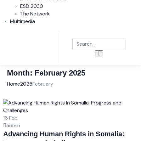
ESD 2030
The Network
Multimedia
Month:
February 2025
Home
2025
February
16
Feb
admin
Advancing Human Rights in Somalia: