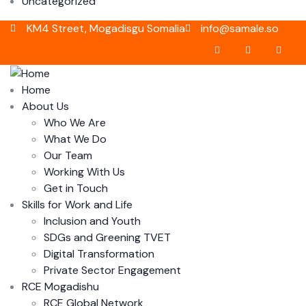
Uncategorized
KM4 Street, Mogadisgu Somalia
info@samale.so
Home
About Us
Who We Are
What We Do
Our Team
Working With Us
Get in Touch
Skills for Work and Life
Inclusion and Youth
SDGs and Greening TVET
Digital Transformation
Private Sector Engagement
RCE Mogadishu
RCE Global Network