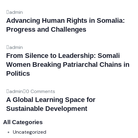
admin
Advancing Human Rights in Somalia:
Progress and Challenges
admin
From Silence to Leadership: Somali
Women Breaking Patriarchal Chains in
Politics
admin
0 Comments
A Global Learning Space for
Sustainable Development
All Categories
Uncategorized