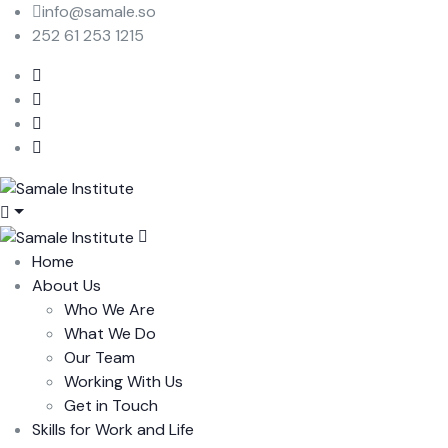
info@samale.so
252 61 253 1215
Home
About Us
Who We Are
What We Do
Our Team
Working With Us
Get in Touch
Skills for Work and Life