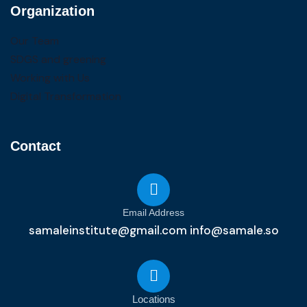
Organization
Our Team
SDGS and greening
Working with Us
Digital Transformation
Contact
Email Address
samaleinstitute@gmail.com info@samale.so
Locations