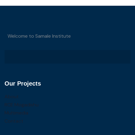
Welcome to Samale Institute
Our Projects
About
RCE Mogadishu
Multimedia
Contact