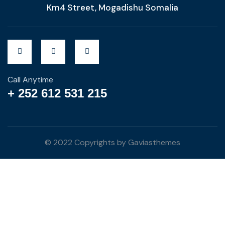
Km4 Street, Mogadishu Somalia
Call Anytime
+ 252 612 531 215
© 2022 Copyrights by Gaviasthemes