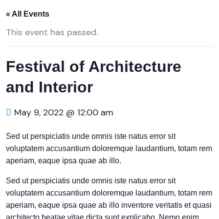
« All Events
This event has passed.
Festival of Architecture
and Interior
May 9, 2022 @ 12:00 am
Sed ut perspiciatis unde omnis iste natus error sit
voluptatem accusantium doloremque laudantium, totam rem
aperiam, eaque ipsa quae ab illo.
Sed ut perspiciatis unde omnis iste natus error sit
voluptatem accusantium doloremque laudantium, totam rem
aperiam, eaque ipsa quae ab illo inventore veritatis et quasi
architecto beatae vitae dicta sunt explicabo. Nemo enim