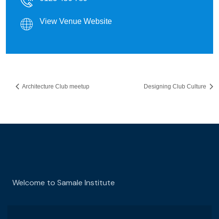
View Venue Website
Architecture Club meetup
Designing Club Culture
Welcome to Samale Institute