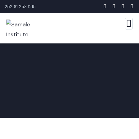
252 61 253 1215