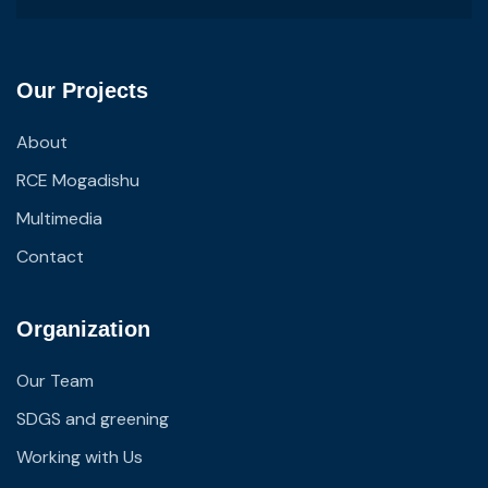
Our Projects
About
RCE Mogadishu
Multimedia
Contact
Organization
Our Team
SDGS and greening
Working with Us