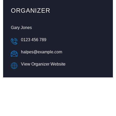
ORGANIZER
Gary Jones
0123 456 789
halpes@example.com
View Organizer Website