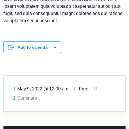
ipsam voluptatem quia voluptas sit aspernatur aut odit aut
fugit, sed quia consequuntur magni dolores eos qui ratione
voluptatem sequi nesciunt.
Add to calendar
May 9, 2022
@
12:00 am
Free
Seminars