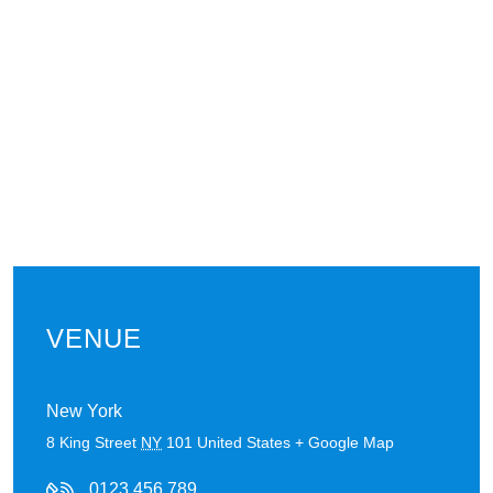
VENUE
New York
8 King Street
NY
101
United States
+ Google Map
0123 456 789