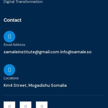
Digital Transformation
Contact
Email Address
samaleinstitute@gmail.com info@samale.so
Locations
Km4 Street, Mogadishu Somalia