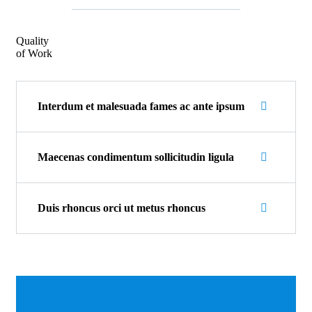
Quality
of Work
Interdum et malesuada fames ac ante ipsum
Maecenas condimentum sollicitudin ligula
Duis rhoncus orci ut metus rhoncus