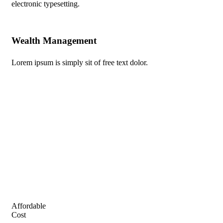
electronic typesetting.
Wealth Management
Au
Lorem ipsum is simply sit of free text dolor.
Lor
Affordable
Cost