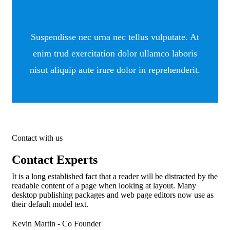
Suspendisse nec urna nec tellus vulputate. At
enim trud exercitation dolor ullamco laboris
nisut aliquip aute irure dolor in reprehenderit.
Contact with us
Contact Experts
It is a long established fact that a reader will be distracted by the
readable content of a page when looking at layout. Many
desktop publishing packages and web page editors now use as
their default model text.
Kevin Martin
- Co Founder