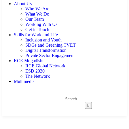
About Us
Who We Are
What We Do
Our Team
Working With Us
Get in Touch
Skills for Work and Life
Inclusion and Youth
SDGs and Greening TVET
Digital Transformation
Private Sector Engagement
RCE Mogadishu
RCE Global Network
ESD 2030
The Network
Multimedia