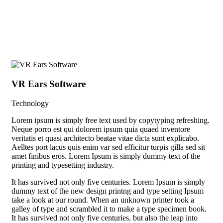
+ 1 (38) 776-068
VR Ears Software
Sm
Technology
Vid
Lorem ipsum is simply free text used by copytyping refreshing.
Neque porro est qui dolorem ipsum quia quaed inventore
veritatis et quasi architecto beatae vitae dicta sunt explicabo.
Aelltes port lacus quis enim var sed efficitur turpis gilla sed sit
amet finibus eros. Lorem Ipsum is simply dummy text of the
printing and typesetting industry.
It has survived not only five centuries. Lorem Ipsum is simply
dummy text of the new design printng and type setting Ipsum
take a look at our round. When an unknown printer took a
galley of type and scrambled it to make a type specimen book.
It has survived not only five centuries, but also the leap into