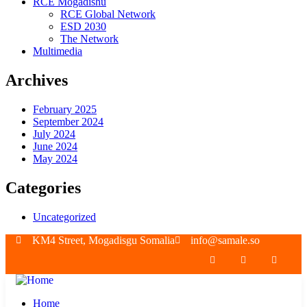
RCE Mogadishu
RCE Global Network
ESD 2030
The Network
Multimedia
Archives
February 2025
September 2024
July 2024
June 2024
May 2024
Categories
Uncategorized
KM4 Street, Mogadisgu Somalia
info@samale.so
Home