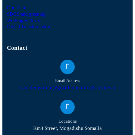
Our Team
SDGS and greening
Working with Us
Digital Transformation
Contact
Email Address
samaleinstitute@gmail.com info@samale.so
Locations
Km4 Street, Mogadishu Somalia