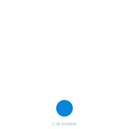
Marketing Rules Service
The Best Business Consulting Firm you can Count on.
Contact with us for any advice
Call Anytime