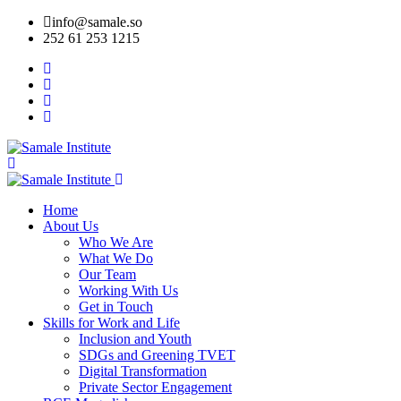
info@samale.so
252 61 253 1215
Home
About Us
Who We Are
What We Do
Our Team
Working With Us
Get in Touch
Skills for Work and Life
Inclusion and Youth
SDGs and Greening TVET
Digital Transformation
Private Sector Engagement