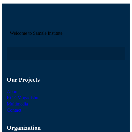
Welcome to Samale Institute
Our Projects
About
RCE Mogadishu
Multimedia
Contact
Organization