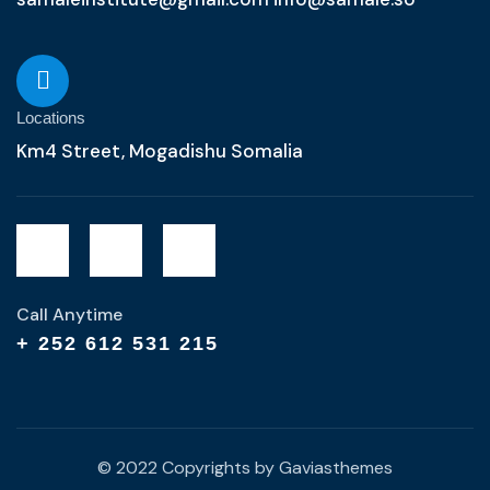
Locations
Km4 Street, Mogadishu Somalia
Call Anytime
+ 252 612 531 215
© 2022 Copyrights by Gaviasthemes