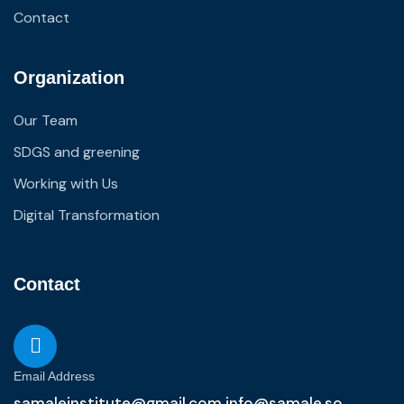
Contact
Organization
Our Team
SDGS and greening
Working with Us
Digital Transformation
Contact
Email Address
samaleinstitute@gmail.com info@samale.so