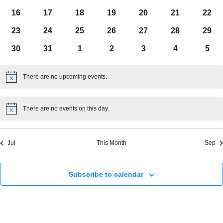
events
events
events
events
events
events
even
0
0
0
0
0
0
0
16
17
18
19
20
21
22
events
events
events
events
events
events
even
0
0
0
0
0
0
0
23
24
25
26
27
28
29
events
events
events
events
events
events
even
0
0
0
0
0
0
0
30
31
1
2
3
4
5
events
events
events
events
events
events
even
There are no upcoming events.
Notice
There are no events on this day.
Notice
Jul
This Month
Sep
Subscribe to calendar