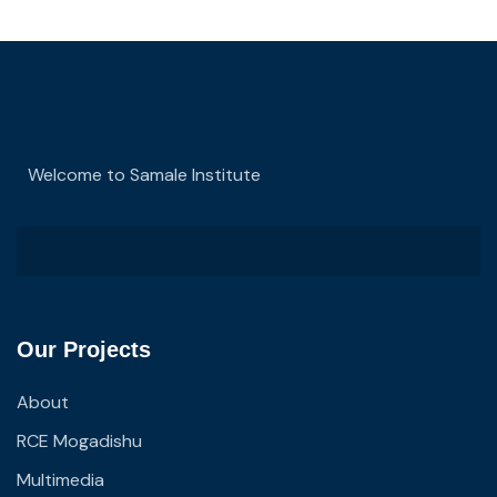
Welcome to Samale Institute
Our Projects
About
RCE Mogadishu
Multimedia