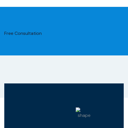
Free Consultation