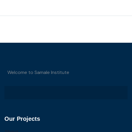
Welcome to Samale Institute
Our Projects
About