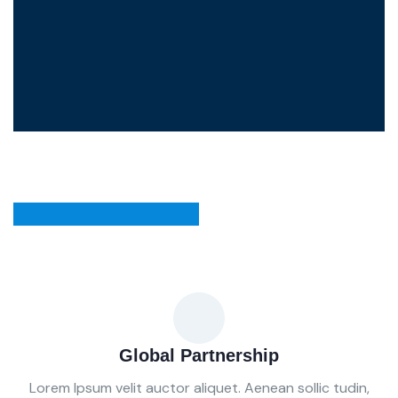
Global Partnership
Lorem Ipsum velit auctor aliquet. Aenean sollic tudin,