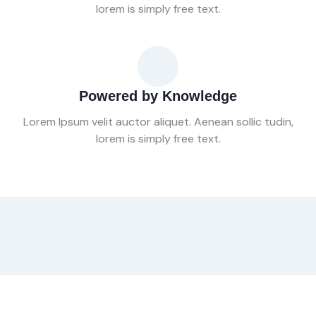
lorem is simply free text.
Powered by Knowledge
Lorem Ipsum velit auctor aliquet. Aenean sollic tudin,
lorem is simply free text.