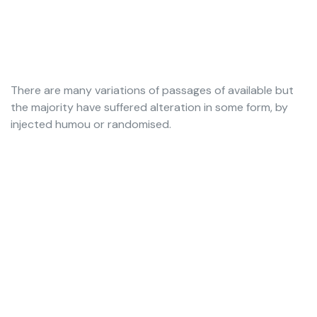
There are many variations of passages of available but
the majority have suffered alteration in some form, by
injected humou or randomised.