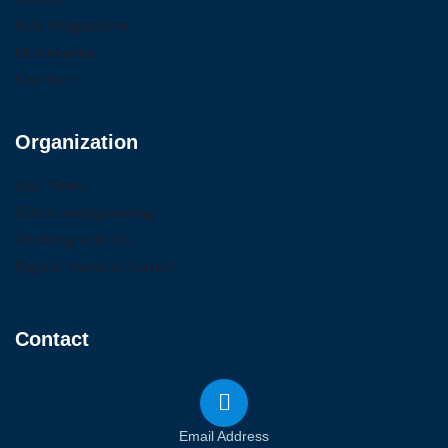
RCE Mogadishu
Multimedia
Contact
Organization
Our Team
SDGS and greening
Working with Us
Digital Transformation
Contact
Email Address