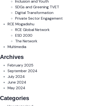
Inclusion and Youth
SDGs and Greening TVET
Digital Transformation
Private Sector Engagement
RCE Mogadishu
RCE Global Network
ESD 2030
The Network
Multimedia
Archives
February 2025
September 2024
July 2024
June 2024
May 2024
Categories