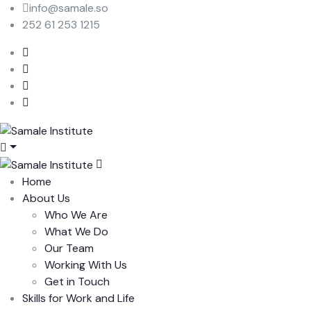
info@samale.so
252 61 253 1215
Home
About Us
Who We Are
What We Do
Our Team
Working With Us
Get in Touch
Skills for Work and Life