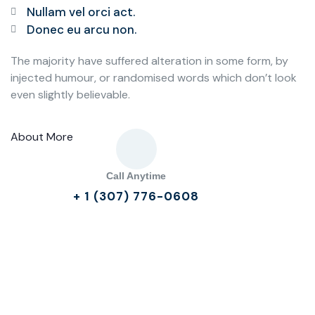
Nullam vel orci act.
Donec eu arcu non.
The majority have suffered alteration in some form, by
injected humour, or randomised words which don’t look
even slightly believable.
About More
Call Anytime
+ 1 (307) 776-0608