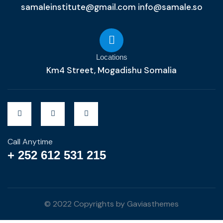
samaleinstitute@gmail.com info@samale.so
Locations
Km4 Street, Mogadishu Somalia
Call Anytime
+ 252 612 531 215
© 2022 Copyrights by Gaviasthemes