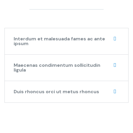
Interdum et malesuada fames ac ante
ipsum
Maecenas condimentum sollicitudin
ligula
Duis rhoncus orci ut metus rhoncus