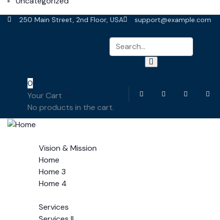
Uncategorized
250 Main Street, 2nd Floor, USA
support@example.com
0
Your Cart
No products in the cart.
Home
Vision & Mission
Home
Home 3
Home 4
Services
Services
Services II