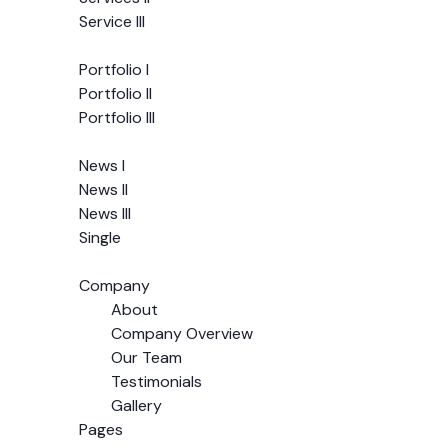
Service III
Portfolio
Portfolio I
Portfolio II
Portfolio III
News
News I
News II
News III
Single
Pages
Company
About
Company Overview
Our Team
Testimonials
Gallery
Pages