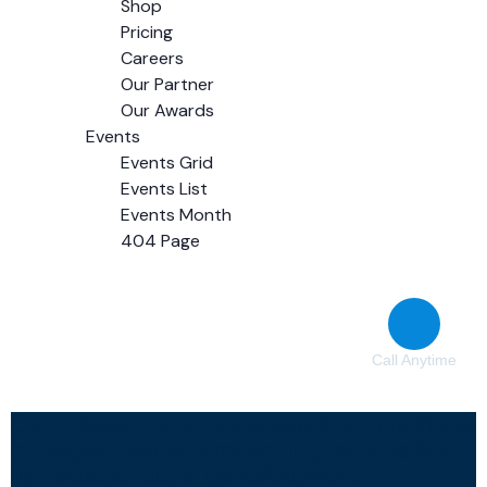
Shop
Pricing
Careers
Our Partner
Our Awards
Events
Events Grid
Events List
Events Month
404 Page
Contact
Call Anytime
(38) 776-068
Our vision is to be a leading institute
of expertise in promoting education
for sustainable development in