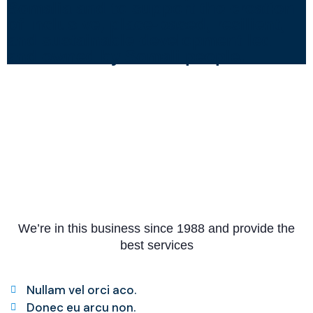
Somalia and to support the creation
of inclusive, place-based, resilient,
and sustainable development led
and owned by Somali people.
We’re in this business since 1988 and provide the
best services
Nullam vel orci aco.
Donec eu arcu non.